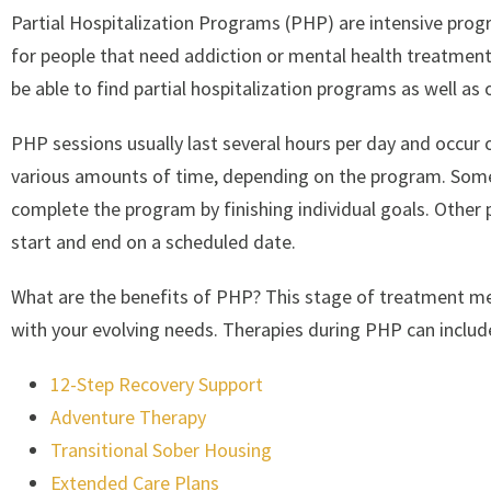
Partial Hospitalization Programs (PHP) are intensive prog
for people that need addiction or mental health treatment
be able to find partial hospitalization programs as well as
PHP sessions usually last several hours per day and occur
various amounts of time, depending on the program. Some p
complete the program by finishing individual goals. Othe
start and end on a scheduled date.
What are the benefits of PHP? This stage of treatment me
with your evolving needs. Therapies during PHP can includ
12-Step Recovery Support
Adventure Therapy
Transitional Sober Housing
Extended Care Plans