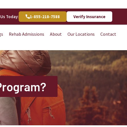
 Us Today:
1-855-218-7588
Verify Insurance
gs
Rehab Admissions
About
Our Locations
Contact
 Program?