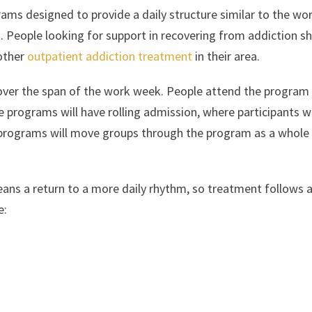
rams designed to provide a daily structure similar to the wo
. People looking for support in recovering from addiction s
 other
outpatient addiction treatment
in their area.
 over the span of the work week. People attend the program
rograms will have rolling admission, where participants wi
r programs will move groups through the program as a whole
ans a return to a more daily rhythm, so treatment follows 
e: