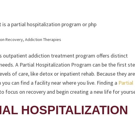
ion Recovery
,
Addiction Therapies
is outpatient addiction treatment program offers distinct
eeds. A Partial Hospitalization Program can be the first ste
vels of care, like detox or inpatient rehab. Because they are
 you can find a facility near where you live. Finding a
Partial
o focus on recovery and begin creating a new life for yourse
IAL HOSPITALIZATION