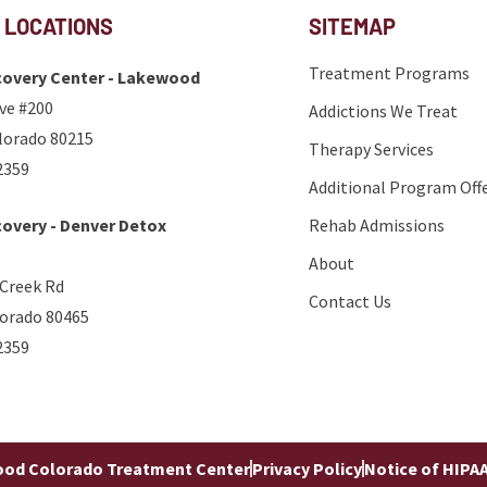
 LOCATIONS
SITEMAP
Treatment Programs
overy Center - Lakewood
ve #200
Addictions We Treat
lorado 80215
Therapy Services
2359
Additional Program Off
overy - Denver Detox
Rehab Admissions
About
 Creek Rd
Contact Us
lorado 80465
2359
od Colorado Treatment Center
Privacy Policy
Notice of HIPAA