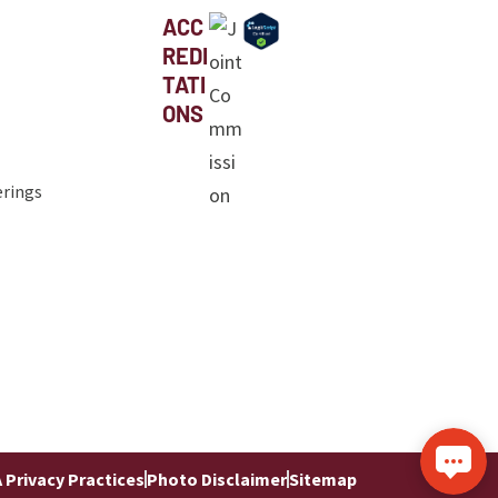
ACC
REDI
TATI
ONS
erings
 Privacy Practices
Photo Disclaimer
Sitemap