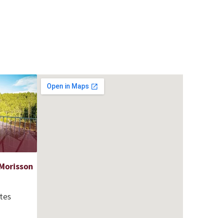
Morisson
tes