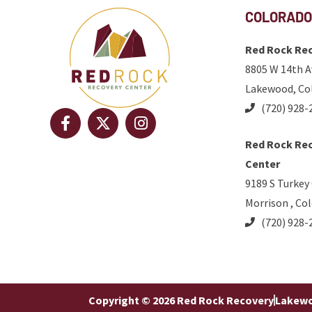
COLORADO
Red Rock Rec
8805 W 14th A
Lakewood, Co
(720) 928-
Red Rock Rec
Center
9189 S Turkey
Morrison , Co
(720) 928-
Copyright © 2026 Red Rock Recovery
Lakewo