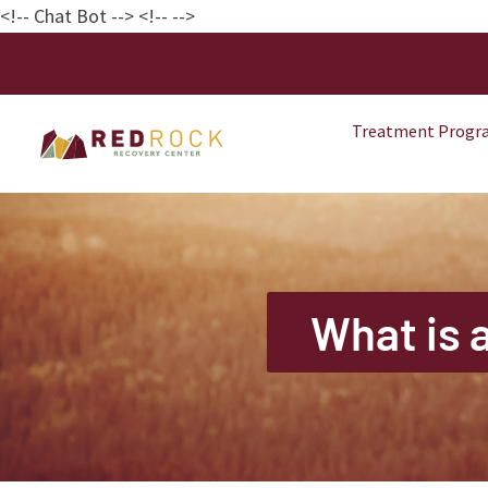
<!-- Chat Bot
--> <!--
-->
Treatment Progr
What is 