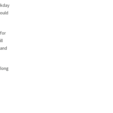
rkday
hould
 for
ll
 and
along