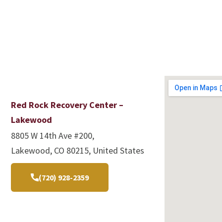
Red Rock Recovery Center –
Lakewood
8805 W 14th Ave #200,
Lakewood, CO 80215, United States
(720) 928-2359