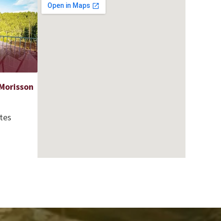
Morisson
tes