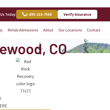
 Us Today:
1-855-218-7588
Verify Insurance
gs
Rehab Admissions
About
Our Locations
Contact
kewood, CO
Y
HERE