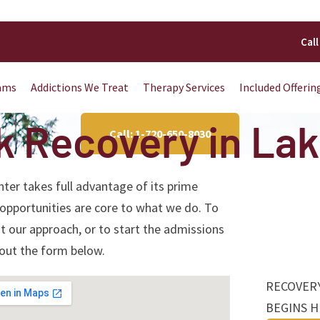
Call
ams
Addictions We Treat
Therapy Services
Included Offerin
k Recovery in La
Call: 1-720-650-8030
er takes full advantage of its prime
 opportunities are core to what we do. To
 our approach, or to start the admissions
l out the form below.
RECOVER
BEGINS 