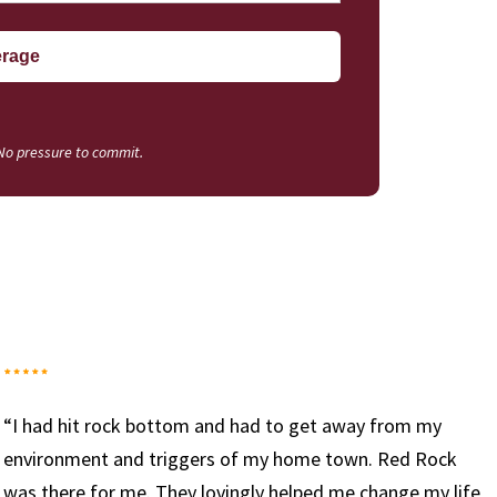
 No pressure to commit.
“I have been working with Red Rock since we opened 
doors and I can say it has been one of the most rewar
ife
experiences of my life. I truly look forward to coming 