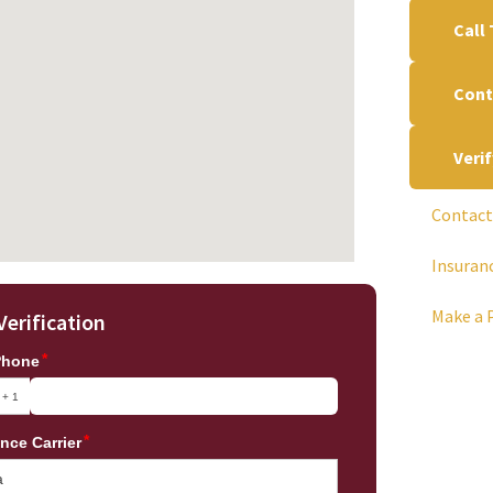
Call
Cont
Veri
Contact
Insuran
Make a 
Verification