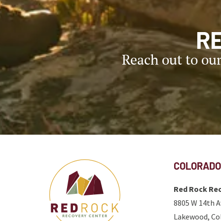
R
Reach out to ou
COLORADO
Red Rock Rec
8805 W 14th A
Lakewood, Co