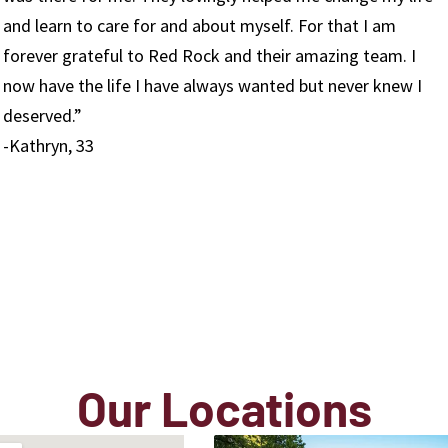
work everyday, which I realize is something that not
everyone can say. I get the opportunity to watch youn
I
men and women transform their lives on a daily basis.
growth that we see here is pure and unparalleled. I will
always be grateful to have been a part of our process
here.”
-Sam, Employee
Our Locations