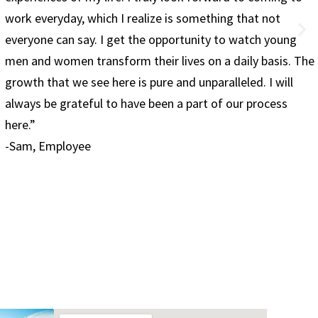
only healthy but fulfilling. I know I made the right choi
g
on coming to Red Rock and am excited about my futur
 The
-Jesse, 28