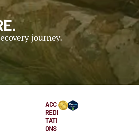
E.
ecovery journey.
ACC
REDI
TATI
ONS