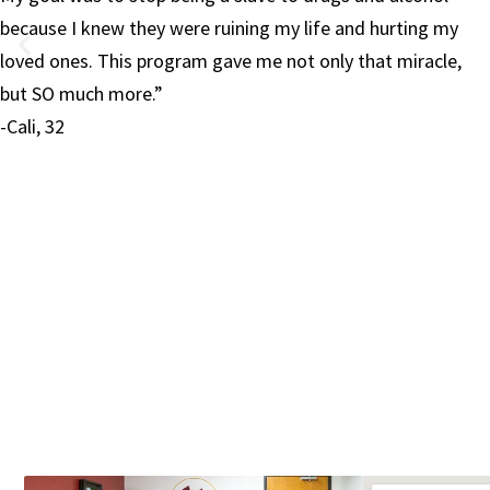
y
and learn to care for and about myself. For that I am
,
forever grateful to Red Rock and their amazing team. I
now have the life I have always wanted but never knew 
deserved.”
-Kathryn, 33