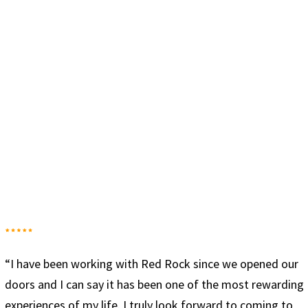
our
“Red Rock has given me the tools to truly be sober. T
ding
combination of groups, sober living and working the 1
to
steps has allowed me to start a new lifestyle that’s no