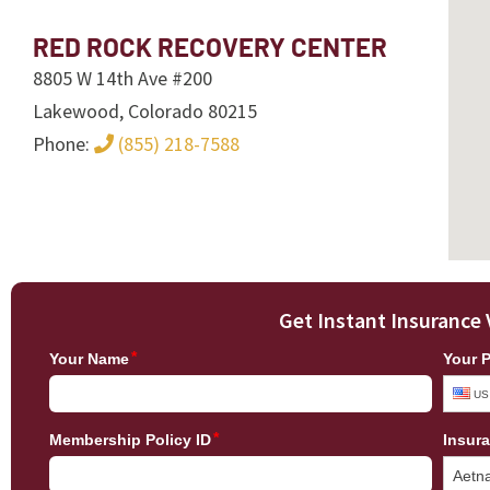
RED ROCK RECOVERY CENTER
8805 W 14th Ave #200
Lakewood, Colorado 80215
Phone:
(855) 218-7588
Get Instant Insurance 