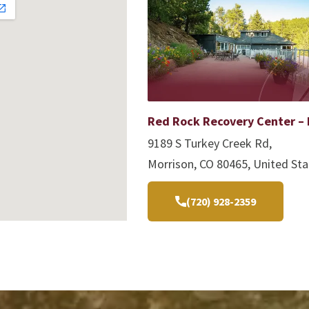
Red Rock Recovery Center – 
9189 S Turkey Creek Rd,
Morrison, CO 80465, United Sta
(720) 928-2359