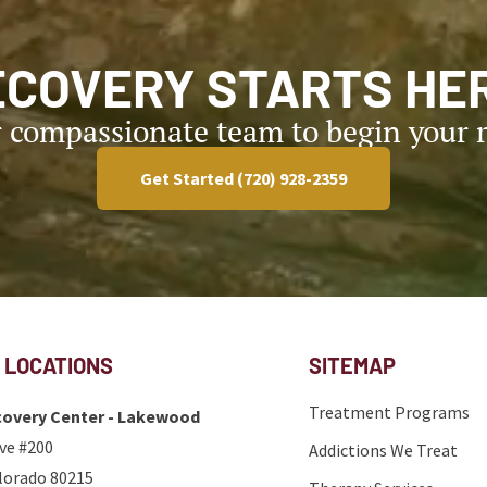
ECOVERY STARTS HER
r compassionate team to begin your r
Get Started (720) 928-2359
 LOCATIONS
SITEMAP
Treatment Programs
overy Center - Lakewood
ve #200
Addictions We Treat
lorado 80215