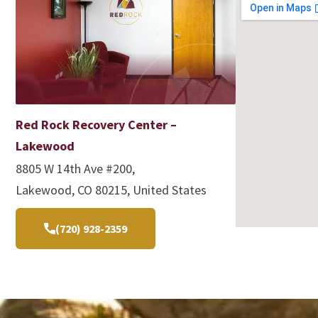
Red Rock Recovery Center –
Lakewood
8805 W 14th Ave #200,
Lakewood, CO 80215, United States
(720) 928-2359