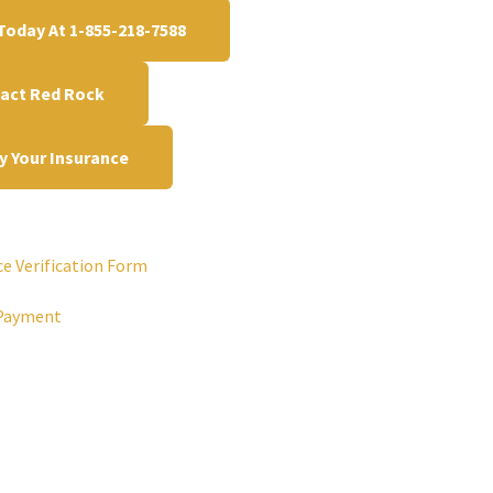
 Today At 1-855-218-7588
act Red Rock
fy Your Insurance
ce Verification Form
Payment