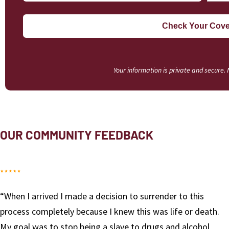
Your information is private and secure.
OUR COMMUNITY FEEDBACK
“I had hit rock bottom and had to get away from my
h.
environment and triggers of my home town. Red Rock
was there for me. They lovingly helped me change my l