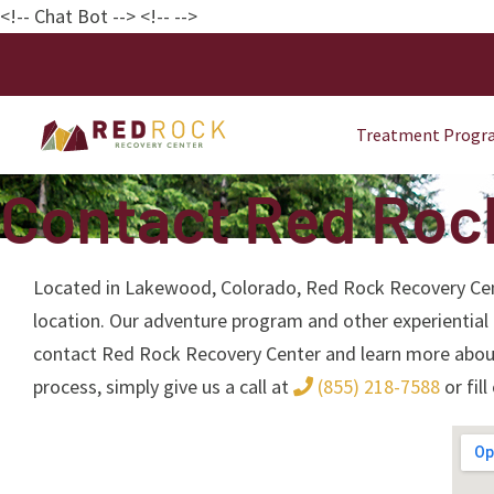
<!-- Chat Bot
--> <!--
-->
Treatment Progr
Contact Red Roc
Located in Lakewood, Colorado, Red Rock Recovery Cent
location. Our adventure program and other experiential
contact Red Rock Recovery Center and learn more about
process, simply give us a call at
(855) 218-7588
or fil