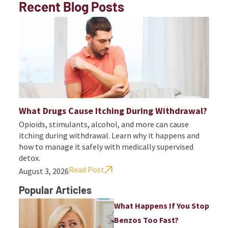
Recent Blog Posts
What Drugs Cause Itching During Withdrawal?
Opioids, stimulants, alcohol, and more can cause
itching during withdrawal. Learn why it happens and
how to manage it safely with medically supervised
detox.
Read Post
August 3, 2026
Popular Articles
What Happens If You Stop
Benzos Too Fast?