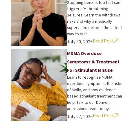
Stopping benzos too fast can
trigger life-threatening
seizures. Learn the withdrawal
risks and why a medically
supervised detox is the safest
way to quit.
Read Post
July 30, 2026
MDMA Overdose
Symptoms & Treatment
For Stimulant Misuse
Learn to recognize MDMA
overdose symptoms, the risks
of Molly, and how evidence-
based stimulant treatment can
help. Talk to our Denver
admissions team today.
Read Post
July 27, 2026