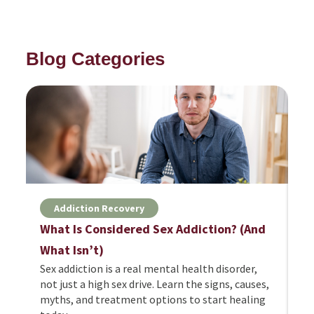
Blog Categories
Addiction Recovery
What Is Considered Sex Addiction? (And
H
Cy
What Isn’t)
fe
Sex addiction is a real mental health disorder,
ri
not just a high sex drive. Learn the signs, causes,
to
myths, and treatment options to start healing