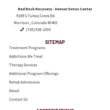
Red Rock Recovery - Denver Detox Center
9189 S Turkey Creek Rd
Morrison , Colorado 80465
(720) 928-2359
SITEMAP
Treatment Programs
Addictions We Treat
Therapy Services
Additional Program Offerings
Rehab Admissions
About
Contact Us