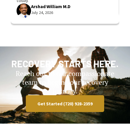
today.
Arshad William M.D
July 24, 2026
RECOVERY STARTS HERE.
Reach out to our compassionate
team to begin your recovery
journey.
Get Started (720) 928-2359