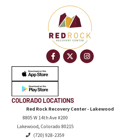
COLORADO LOCATIONS
Red Rock Recovery Center - Lakewood
8805 W 14th Ave #200
Lakewood, Colorado 80215
(720) 928-2359