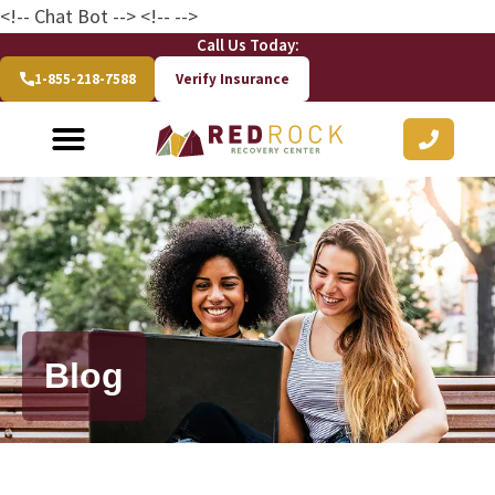
<!-- Chat Bot
--> <!--
-->
Call Us Today:
1-855-218-7588
Verify Insurance
Blog