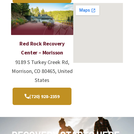
Red Rock Recovery
Center – Morisson
9189 S Turkey Creek Rd,
Morrison, CO 80465, United
States
(720) 928-2359