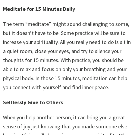
Meditate for 15 Minutes Daily
The term “meditate” might sound challenging to some,
but it doesn’t have to be. Some practice will be sure to
increase your spirituality. All you really need to do is sit in
a quiet room, close your eyes, and try to silence your
thoughts for 15 minutes. With practice, you should be
able to relax and focus on only your breathing and your
physical body. In those 15 minutes, meditation can help
you connect with yourself and find inner peace.
Selflessly Give to Others
When you help another person, it can bring you a great
sense of joy just knowing that you made someone else