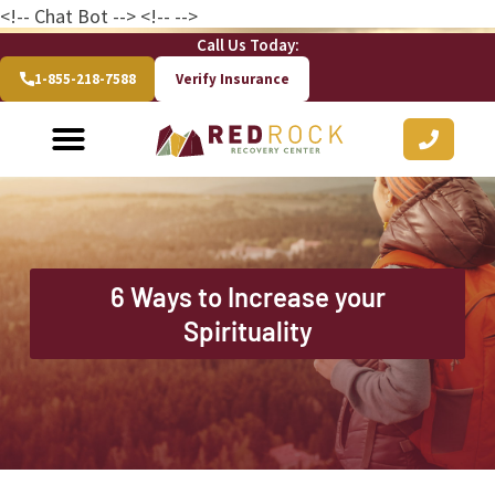
<!-- Chat Bot
--> <!--
-->
Call Us Today:
1-855-218-7588
Verify Insurance
6 Ways to Increase your
Spirituality