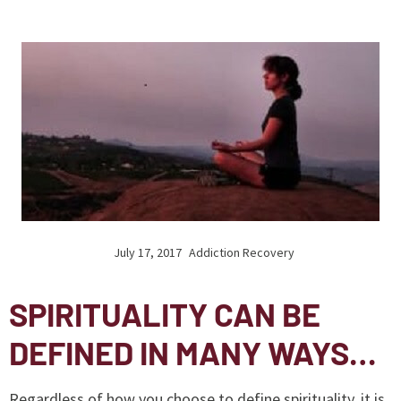
July 17, 2017
Addiction Recovery
SPIRITUALITY CAN BE
DEFINED IN MANY WAYS…
Regardless of how you choose to define spirituality, it is