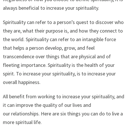
always beneficial to increase your spirituality.
Spirituality can refer to a person’s quest to discover who
they are, what their purpose is, and how they connect to
the world. Spirituality can refer to an intangible force
that helps a person develop, grow, and feel
transcendence over things that are physical and of
fleeting importance. Spirituality is the health of your
spirit. To increase your spirituality, is to increase your
overall happiness.
All benefit from working to increase your spirituality, and
it can improve the quality of our lives and
our relationships. Here are six things you can do to live a
more spiritual life.