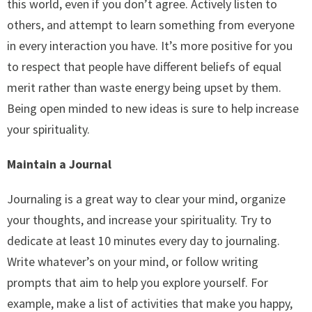
this world, even if you don’t agree. Actively listen to
others, and attempt to learn something from everyone
in every interaction you have. It’s more positive for you
to respect that people have different beliefs of equal
merit rather than waste energy being upset by them.
Being open minded to new ideas is sure to help increase
your spirituality.
Maintain a Journal
Journaling is a great way to clear your mind, organize
your thoughts, and increase your spirituality. Try to
dedicate at least 10 minutes every day to journaling.
Write whatever’s on your mind, or follow writing
prompts that aim to help you explore yourself. For
example, make a list of activities that make you happy,