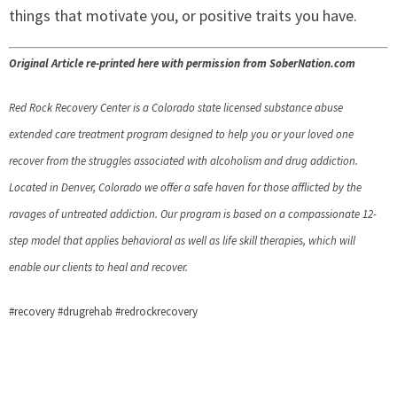
things that motivate you, or positive traits you have.
Original Article re-printed here with permission from SoberNation.com
Red Rock Recovery Center is a Colorado state licensed substance abuse
extended care treatment program designed to help you or your loved one
recover from the struggles associated with alcoholism and drug addiction.
Located in Denver, Colorado we offer a safe haven for those afflicted by the
ravages of untreated addiction. Our program is based on a compassionate 12-
step model that applies behavioral as well as life skill therapies, which will
enable our clients to heal and recover.
#recovery #drugrehab #redrockrecovery