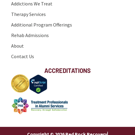
Addictions We Treat
Therapy Services
Additional Program Offerings
Rehab Admissions
About
Contact Us
ACCREDITATIONS
Copyright © 2026 Red Rock Recovery