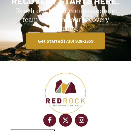
RECOVERY STARTS HERE.
Reach out to our compassionate
team to begin your recovery
journey.
Get Started (720) 928-2359