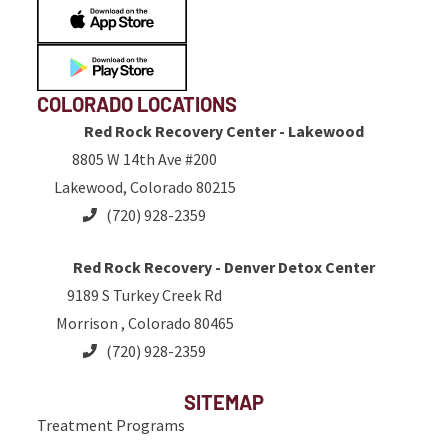
COLORADO LOCATIONS
Red Rock Recovery Center - Lakewood
8805 W 14th Ave #200
Lakewood, Colorado 80215
(720) 928-2359
Red Rock Recovery - Denver Detox Center
9189 S Turkey Creek Rd
Morrison , Colorado 80465
(720) 928-2359
SITEMAP
Treatment Programs