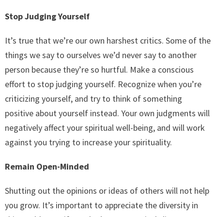
Stop Judging Yourself
It’s true that we’re our own harshest critics. Some of the
things we say to ourselves we’d never say to another
person because they’re so hurtful. Make a conscious
effort to stop judging yourself. Recognize when you’re
criticizing yourself, and try to think of something
positive about yourself instead. Your own judgments will
negatively affect your spiritual well-being, and will work
against you trying to increase your spirituality.
Remain Open-Minded
Shutting out the opinions or ideas of others will not help
you grow. It’s important to appreciate the diversity in