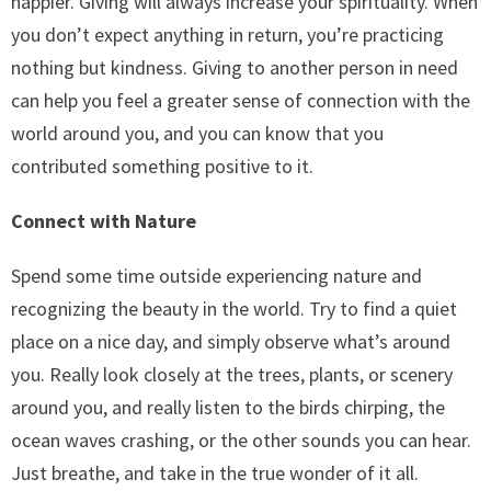
happier. Giving will always increase your spirituality. When
you don’t expect anything in return, you’re practicing
nothing but kindness. Giving to another person in need
can help you feel a greater sense of connection with the
world around you, and you can know that you
contributed something positive to it.
Connect with Nature
Spend some time outside experiencing nature and
recognizing the beauty in the world. Try to find a quiet
place on a nice day, and simply observe what’s around
you. Really look closely at the trees, plants, or scenery
around you, and really listen to the birds chirping, the
ocean waves crashing, or the other sounds you can hear.
Just breathe, and take in the true wonder of it all.