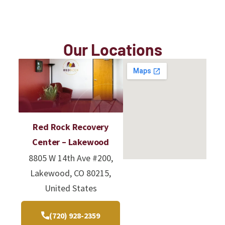
Our Locations
Red Rock Recovery
Center – Lakewood
8805 W 14th Ave #200,
Lakewood, CO 80215,
United States
(720) 928-2359