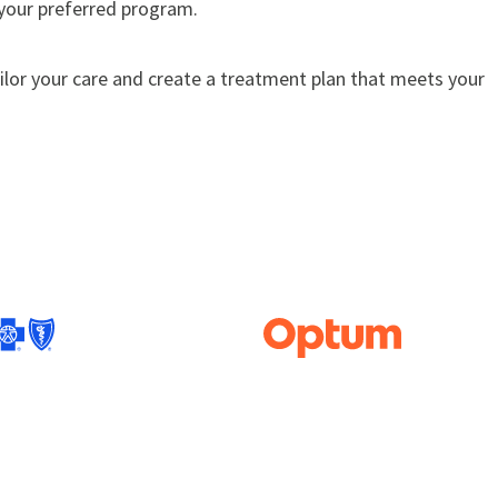
 your preferred program.
ailor your care and create a treatment plan that meets your