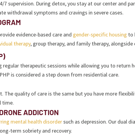
upervision. During detox, you stay at our center and partici
ate withdrawal symptoms and cravings in severe cases.
ROGRAM
 provide evidence-based care and
gender-specific housing
to 
vidual therapy
, group therapy, and family therapy, alongside 
P)
g regular therapeutic sessions while allowing you to return 
 PHP is considered a step down from residential care.
 The quality of care is the same but you have more flexibili
l time.
DRONE ADDICTION
ring mental health disorder
such as depression. Our dual di
ong-term sobriety and recovery.