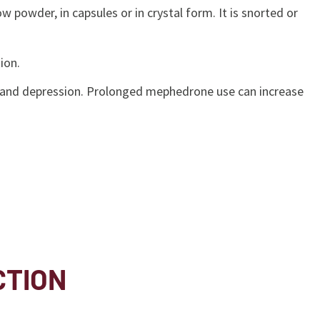
owder, in capsules or in crystal form. It is snorted or
tion.
ue, and depression. Prolonged mephedrone use can increase
CTION