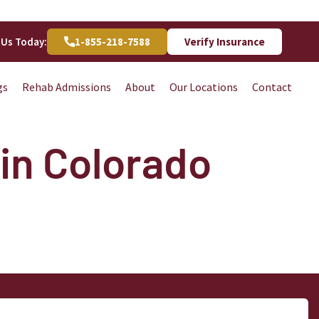
 Us Today:
1-855-218-7588
Verify Insurance
gs
Rehab Admissions
About
Our Locations
Contact
in Colorado