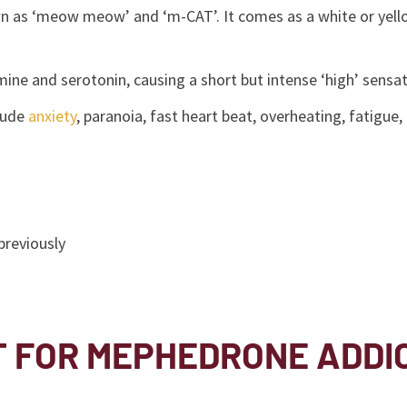
as ‘meow meow’ and ‘m-CAT’. It comes as a white or yellow p
ine and serotonin, causing a short but intense ‘high’ sensa
clude
anxiety
, paranoia, fast heart beat, overheating, fatig
previously
T FOR MEPHEDRONE ADDI