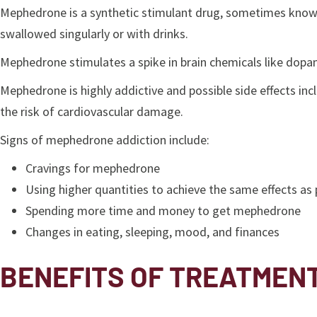
Mephedrone is a synthetic stimulant drug, sometimes known 
swallowed singularly or with drinks.
Mephedrone stimulates a spike in brain chemicals like dopam
Mephedrone is highly addictive and possible side effects in
the risk of cardiovascular damage.
Signs of mephedrone addiction include:
Cravings for mephedrone
Using higher quantities to achieve the same effects as 
Spending more time and money to get mephedrone
Changes in eating, sleeping, mood, and finances
BENEFITS OF TREATMEN