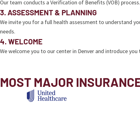
Our team conducts a Verification of Benefits (VOB) process.
3. ASSESSMENT & PLANNING
We invite you for a full health assessment to understand yo
needs.
4. WELCOME
We welcome you to our center in Denver and introduce you 
MOST MAJOR INSURANC