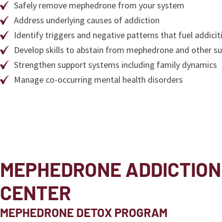
Safely remove mephedrone from your system
Address underlying causes of addiction
Identify triggers and negative patterns that fuel addicit
Develop skills to abstain from mephedrone and other s
Strengthen support systems including family dynamics
Manage co-occurring mental health disorders
MEPHEDRONE ADDICTION
CENTER
MEPHEDRONE DETOX PROGRAM