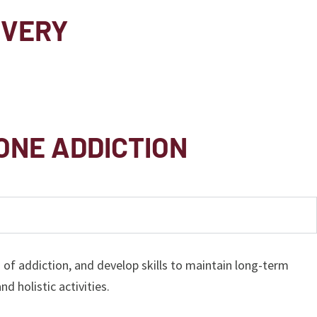
OVERY
ONE ADDICTION
f addiction, and develop skills to maintain long-term
d holistic activities.