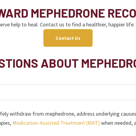
OWARD MEPHEDRONE REC
 help to heal. Contact us to find a healthier, happier life.
Contact Us
STIONS ABOUT MEPHEDR
fely withdraw from mephedrone, address underlying causes o
apies,
Medication-Assisted Treatment (MAT)
when needed, an