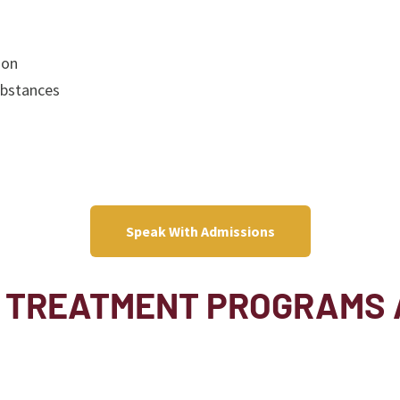
ion
ubstances
Speak With Admissions
 TREATMENT PROGRAMS 