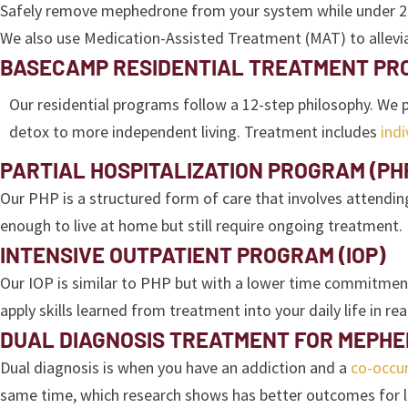
Safely remove mephedrone from your system while under 24/7 s
We also use Medication-Assisted Treatment (MAT) to allevi
BASECAMP RESIDENTIAL TREATMENT P
Our residential programs follow a 12-step philosophy. We
detox to more independent living. Treatment includes
indi
PARTIAL HOSPITALIZATION PROGRAM (PH
Our PHP is a structured form of care that involves attendin
enough to live at home but still require ongoing treatment.
INTENSIVE OUTPATIENT PROGRAM (IOP)
Our IOP is similar to PHP but with a lower time commitment.
apply skills learned from treatment into your daily life in rea
DUAL DIAGNOSIS TREATMENT FOR MEPHE
Dual diagnosis is when you have an addiction and a
co-occur
same time, which research shows has better outcomes for l