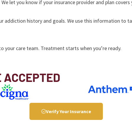
 We let you know if your insurance provider and plan covers
ur addiction history and goals. We use this information to t
to your care team. Treatment starts when you’re ready.
E ACCEPTED
Verify Your Insurance