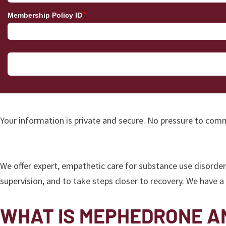
Your information is private and secure. No pressure to comm
We offer expert, empathetic care for substance use disorde
supervision, and to take steps closer to recovery. We have 
WHAT IS MEPHEDRONE AN