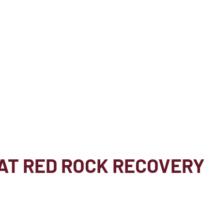
AT RED ROCK RECOVERY