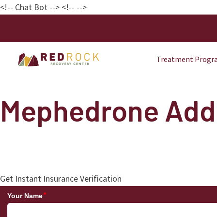
<!-- Chat Bot
--> <!--
-->
Treatment Progr
Mephedrone Addi
Get Instant Insurance Verification