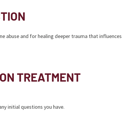
TION
ne abuse and for healing deeper trauma that influences
ION TREATMENT
y initial questions you have.