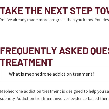
TAKE THE NEXT STEP T
You’ve already made more progress than you know. You deserve
FREQUENTLY ASKED QUE
TREATMENT
What is mephedrone addiction treament?
Mephedrone addiction treatment is designed to help you sa
sobriety. Addiction treatment involves evidence-based ther