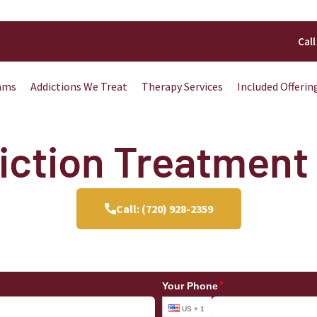
Call
ams
Addictions We Treat
Therapy Services
Included Offerin
ction Treatment 
Call: (720) 928-2359