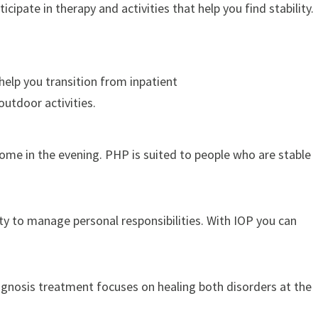
pate in therapy and activities that help you find stability.
help you transition from inpatient
outdoor activities.
home in the evening. PHP is suited to people who are stable
ty to manage personal responsibilities. With IOP you can
agnosis treatment focuses on healing both disorders at the