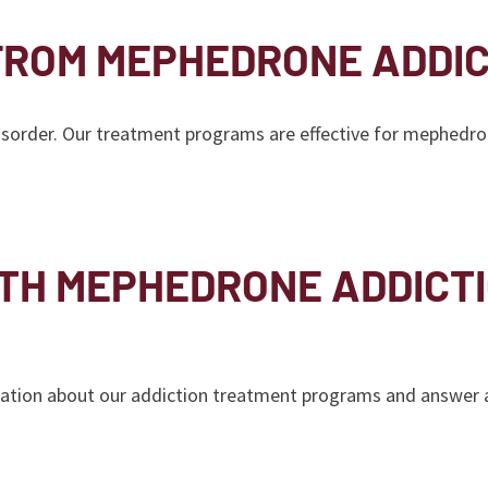
FROM MEPHEDRONE ADDIC
disorder. Our treatment programs are effective for mephedro
ITH MEPHEDRONE ADDICT
tion about our addiction treatment programs and answer an