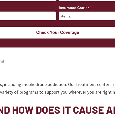
it.
rs, including mephedrone addiction. Our treatment center in
a variety of programs to support you wherever you are right
D HOW DOES IT CAUSE A