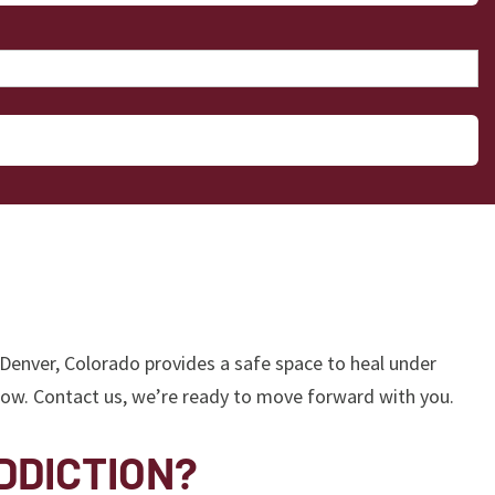
 Denver, Colorado provides a safe space to heal under
 now. Contact us, we’re ready to move forward with you.
DDICTION?