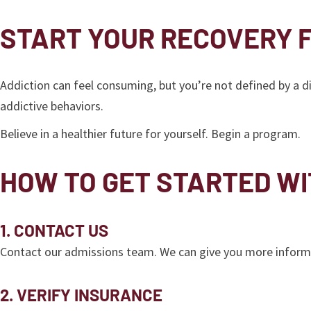
START YOUR RECOVERY 
Addiction can feel consuming, but you’re not defined by a 
addictive behaviors.
Believe in a healthier future for yourself. Begin a program.
HOW TO GET STARTED W
1. CONTACT US
Contact our admissions team. We can give you more informa
2. VERIFY INSURANCE