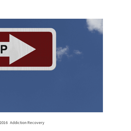
 2016
Addiction Recovery