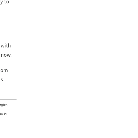
ay to
 with
s now.
from
us
ggles
m is