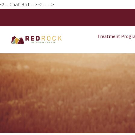
<!-- Chat Bot
--> <!--
-->
Treatment Progr