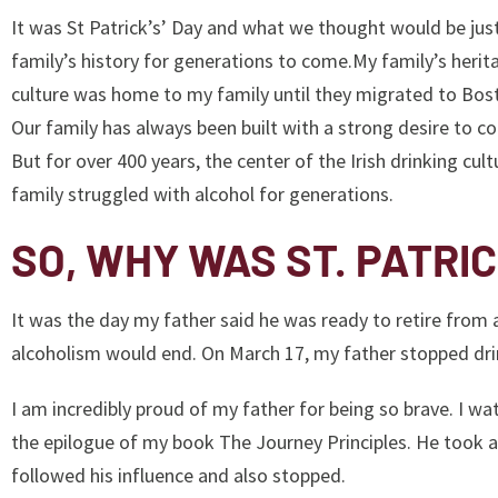
It was St Patrick’s’ Day and what we thought would be jus
family’s history for generations to come.My family’s herit
culture was home to my family until they migrated to Bos
Our family has always been built with a strong desire to 
But for over 400 years, the center of the Irish drinking cu
family struggled with alcohol for generations.
SO, WHY WAS ST. PATRIC
It was the day my father said he was ready to retire from
alcoholism would end. On March 17, my father stopped drin
I am incredibly proud of my father for being so brave. I wat
the epilogue of my book The Journey Principles. He took a 
followed his influence and also stopped.