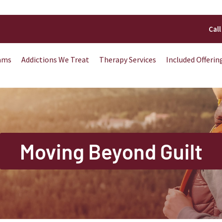
Call
ams
Addictions We Treat
Therapy Services
Included Offerin
Moving Beyond Guilt