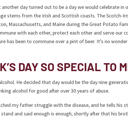
t another day turned out to be a day we would celebrate in 
age stems from the Irish and Scottish coasts. The Scotch-Iri
ton, Massachusetts, and Maine during the Great Potato Fam
commune with each other, protect each other and serve our co
lture has been to commune over a pint of beer. It’s no wonder
K’S DAY SO SPECIAL TO 
 alcohol. He decided that day would be the day nine generati
king alcohol for good after over 30 years of abuse.
ched my father struggle with the disease, and he tells his st
stand and said enough is enough; shortly after that his brot