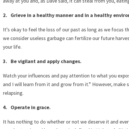
away at you and, as Dave said, it can steal from you, eating
2. Grieve in a healthy manner and in a healthy envir
It’s okay to feel the loss of our past as long as we focus 
we consider useless garbage can fertilize our future harves
your life.
3. Be vigilant and apply changes.
Watch your influences and pay attention to what you expos
and I will learn from it and grow from it.” However, make 
relapsing.
4. Operate in grace.
It has nothing to do whether or not we deserve it and every