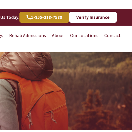
 Us Today:
1-855-218-7588
Verify Insurance
gs
Rehab Admissions
About
Our Locations
Contact