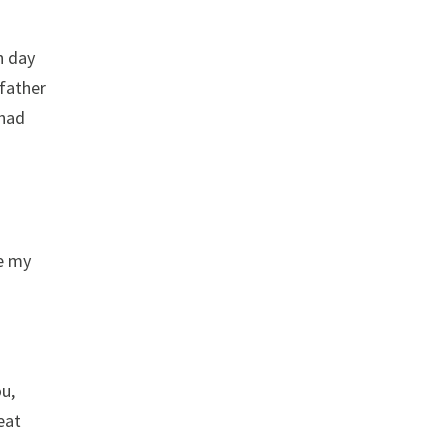
h day
 father
 had
ke my
ou,
 eat