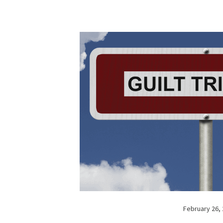
February 26,