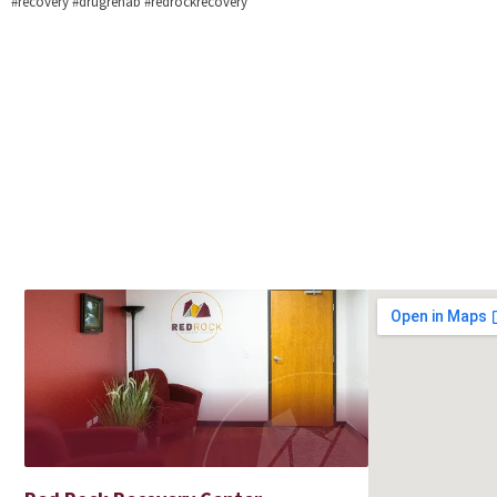
#recovery #drugrehab #redrockrecovery