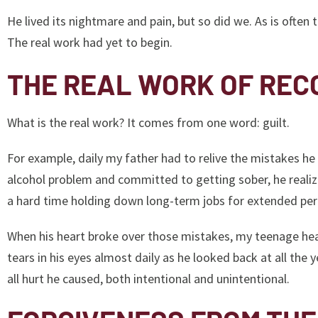
He lived its nightmare and pain, but so did we. As is often 
The real work had yet to begin.
THE REAL WORK OF REC
What is the real work? It comes from one word: guilt.
For example, daily my father had to relive the mistakes he
alcohol problem and committed to getting sober, he realiz
a hard time holding down long-term jobs for extended per
When his heart broke over those mistakes, my teenage hea
tears in his eyes almost daily as he looked back at all the
all hurt he caused, both intentional and unintentional.