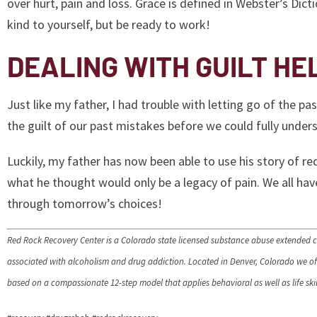
over hurt, pain and loss. Grace is defined in Webster’s Dict
kind to yourself, but be ready to work!
DEALING WITH GUILT HE
Just like my father, I had trouble with letting go of the 
the guilt of our past mistakes before we could fully unders
Luckily, my father has now been able to use his story of r
what he thought would only be a legacy of pain. We all have
through tomorrow’s choices!
Red Rock Recovery Center is a Colorado state licensed substance abuse extended c
associated with alcoholism and drug addiction. Located in Denver, Colorado we offe
based on a compassionate 12-step model that applies behavioral as well as life skill