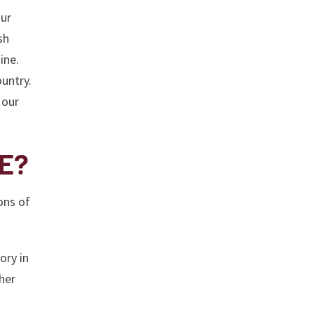
our
sh
ine.
untry.
 our
ME?
ons of
ory in
her