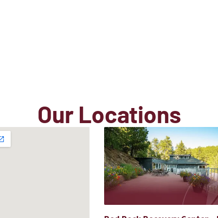
Our Locations