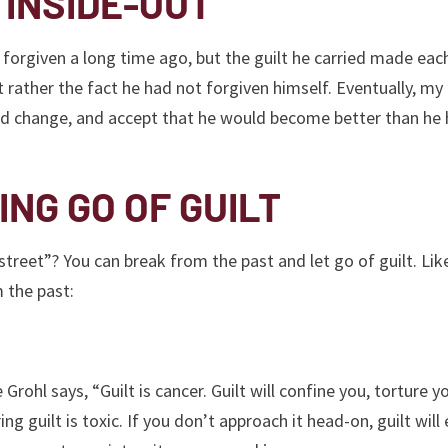
 INSIDE-OUT
forgiven a long time ago, but the guilt he carried made eac
 rather the fact he had not forgiven himself. Eventually, my
rd change, and accept that he would become better than he
ING GO OF GUILT
treet”? You can break from the past and let go of guilt. Li
 the past:
rohl says, “Guilt is cancer. Guilt will confine you, torture y
ring guilt is toxic. If you don’t approach it head-on, guilt will