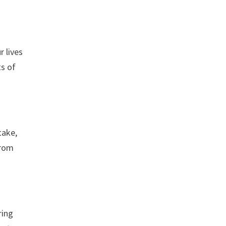
r lives
ts of
take,
from
ring