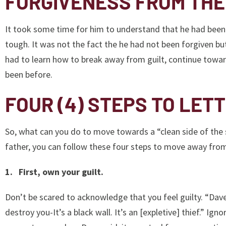
FORGIVENESS FROM THE
It took some time for him to understand that he had been 
tough. It was not the fact the he had not been forgiven but
had to learn how to break away from guilt, continue towa
been before.
FOUR (4) STEPS TO LETT
So, what can you do to move towards a “clean side of the s
father, you can follow these four steps to move away from
1. First, own your guilt.
Don’t be scared to acknowledge that you feel guilty. “Dave G
destroy you-It’s a black wall. It’s an [expletive] thief.” Igno