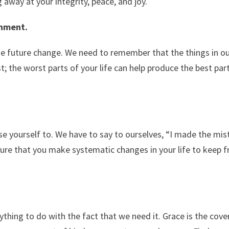
 away at your integrity, peace, and joy.
onment.
the future change. We need to remember that the things in ou
t; the worst parts of your life can help produce the best par
e yourself to. We have to say to ourselves, “I made the mis
sure that you make systematic changes in your life to keep 
thing to do with the fact that we need it. Grace is the cove