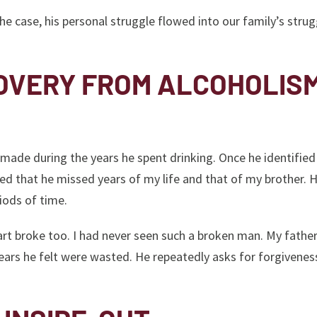
the case, his personal struggle flowed into our family’s strug
OVERY FROM ALCOHOLIS
 made during the years he spent drinking. Once he identified
ed that he missed years of my life and that of my brother. 
iods of time.
rt broke too. I had never seen such a broken man. My fathe
 years he felt were wasted. He repeatedly asks for forgivene