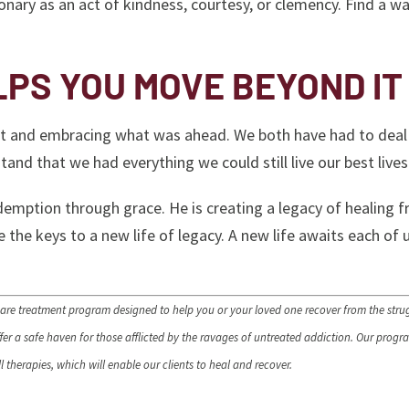
ionary as an act of kindness, courtesy, or clemency. Find a w
LPS YOU MOVE BEYOND IT
past and embracing what was ahead. We both have had to deal
tand that we had everything we could still live our best live
edemption through grace. He is creating a legacy of healing 
 the keys to a new life of legacy. A new life awaits each of 
are treatment program designed to help you or your loved one recover from the stru
r a safe haven for those afflicted by the ravages of untreated addiction. Our progra
 therapies, which will enable our clients to heal and recover.