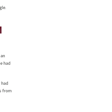
gle.
M
 an
He had
r had
ss from