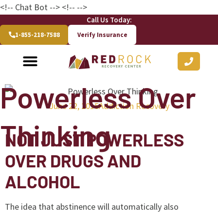
<!-- Chat Bot
--> <!--
-->
Call Us Today:
1-855-218-7588
Verify Insurance
Powerless Over
June 22, 2015
Addiction Recovery
Thinking
NOT JUST POWERLESS
OVER DRUGS AND
ALCOHOL
The idea that abstinence will automatically also