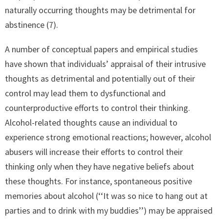
naturally occurring thoughts may be detrimental for
abstinence (7).
A number of conceptual papers and empirical studies
have shown that individuals’ appraisal of their intrusive
thoughts as detrimental and potentially out of their
control may lead them to dysfunctional and
counterproductive efforts to control their thinking.
Alcohol-related thoughts cause an individual to
experience strong emotional reactions; however, alcohol
abusers will increase their efforts to control their
thinking only when they have negative beliefs about
these thoughts. For instance, spontaneous positive
memories about alcohol (‘‘It was so nice to hang out at
parties and to drink with my buddies’’) may be appraised