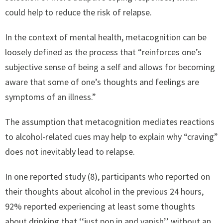
could help to reduce the risk of relapse.
In the context of mental health, metacognition can be
loosely defined as the process that “reinforces one’s
subjective sense of being a self and allows for becoming
aware that some of one’s thoughts and feelings are
symptoms of an illness.”
The assumption that metacognition mediates reactions
to alcohol-related cues may help to explain why “craving”
does not inevitably lead to relapse.
In one reported study (8), participants who reported on
their thoughts about alcohol in the previous 24 hours,
92% reported experiencing at least some thoughts
about drinking that ‘‘just pop in and vanish’’ without an