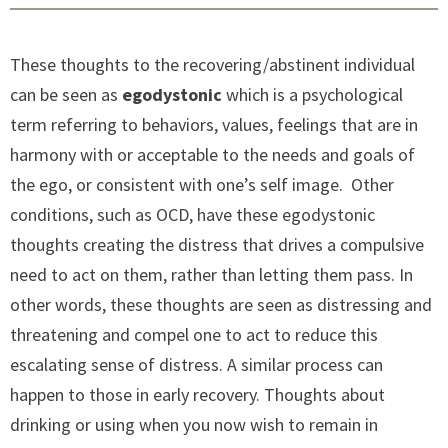
These thoughts to the recovering/abstinent individual
can be seen as
egodystonic
which is a psychological
term referring to behaviors, values, feelings that are in
harmony with or acceptable to the needs and goals of
the ego, or consistent with one’s self image. Other
conditions, such as OCD, have these egodystonic
thoughts creating the distress that drives a compulsive
need to act on them, rather than letting them pass. In
other words, these thoughts are seen as distressing and
threatening and compel one to act to reduce this
escalating sense of distress. A similar process can
happen to those in early recovery. Thoughts about
drinking or using when you now wish to remain in