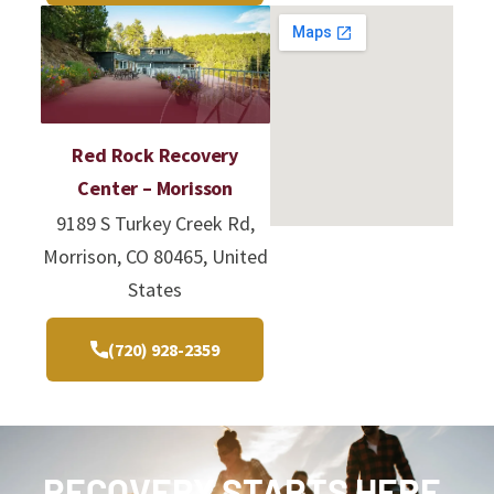
Red Rock Recovery
Center – Morisson
9189 S Turkey Creek Rd,
Morrison, CO 80465, United
States
(720) 928-2359
RECOVERY STARTS HERE.