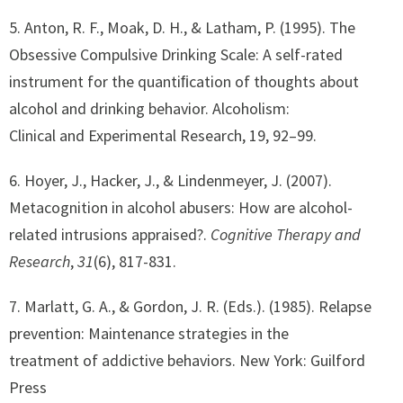
5. Anton, R. F., Moak, D. H., & Latham, P. (1995). The
Obsessive Compulsive Drinking Scale: A self-rated
instrument for the quantiﬁcation of thoughts about
alcohol and drinking behavior. Alcoholism:
Clinical and Experimental Research, 19, 92–99.
6. Hoyer, J., Hacker, J., & Lindenmeyer, J. (2007).
Metacognition in alcohol abusers: How are alcohol-
related intrusions appraised?.
Cognitive Therapy and
Research
,
31
(6), 817-831.
7. Marlatt, G. A., & Gordon, J. R. (Eds.). (1985). Relapse
prevention: Maintenance strategies in the
treatment of addictive behaviors. New York: Guilford
Press