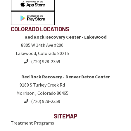
COLORADO LOCATIONS
Red Rock Recovery Center - Lakewood
8805 W 14th Ave #200
Lakewood, Colorado 80215
(720) 928-2359
Red Rock Recovery - Denver Detox Center
9189 S Turkey Creek Rd
Morrison , Colorado 80465
(720) 928-2359
SITEMAP
Treatment Programs