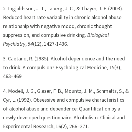
2. Ingjaldsson, J. T., Laberg, J. C., & Thayer, J. F. (2003).
Reduced heart rate variability in chronic alcohol abuse:
relationship with negative mood, chronic thought
suppression, and compulsive drinking.
Biological
Psychiatry
,
54
(12), 1427-1436.
3. Caetano, R. (1985). Alcohol dependence and the need
to drink: A compulsion? Psychological Medicine, 15(3),
463–469
4. Modell, J. G., Glaser, F. B., Mountz, J. M., Schmaltz, S., &
Cyr, L. (1992). Obsessive and compulsive characteristics
of alcohol abuse and dependence: Quantiﬁcation by a
newly developed questionnaire. Alcoholism: Clinical and
Experimental Research, 16(2), 266–271.