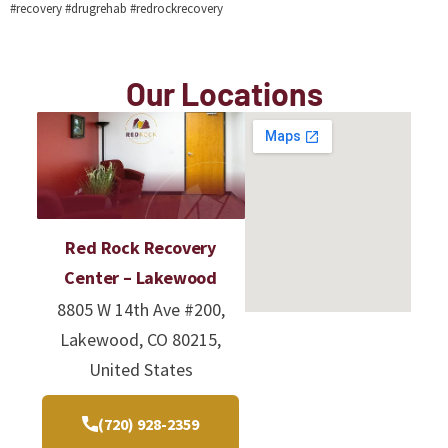
#recovery #drugrehab #redrockrecovery
Our Locations
Red Rock Recovery
Center – Lakewood
8805 W 14th Ave #200,
Lakewood, CO 80215,
United States
(720) 928-2359