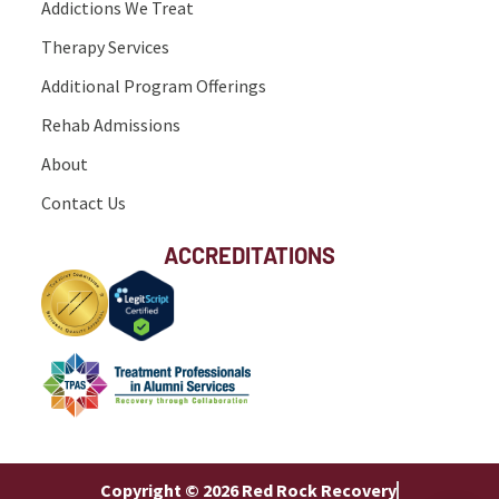
Addictions We Treat
Therapy Services
Additional Program Offerings
Rehab Admissions
About
Contact Us
ACCREDITATIONS
Copyright © 2026 Red Rock Recovery