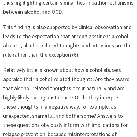
thus highlighting certain similarities in pathomechanisms
between alcohol and OCD.
This finding is also supported by clinical observation and
leads to the expectation that among abstinent alcohol
abusers, alcohol-related thoughts and intrusions are the
rule rather than the exception (6)
Relatively little is known about how alcohol abusers
appraise their alcohol-related thoughts. Are they aware
that alcohol-related thoughts occur naturally and are
highly likely during abstinence? Or do they interpret
these thoughts in a negative way, for example, as
unexpected, shameful, and bothersome? Answers to
these questions obviously inform with implications for
relapse prevention, because misinterpretations of