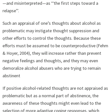
—and misinterpreted—as ‘‘the first steps toward a
relapse’’.
Such an appraisal of one’s thoughts about alcohol as
problematic may instigate thought suppression and
other efforts to control the thoughts. Because these
efforts must be assumed to be counterproductive (Fehm
& Hoyer, 2004), they will increase rather than prevent
negative feelings and thoughts, and they may even
demoralize alcohol abusers who are trying to remain
abstinent
If positive alcohol-related thoughts are not appraised as
problematic but as a normal part of abstinence, the
awareness of these thoughts might even lead to the
selection of more adaptive coping responses, which