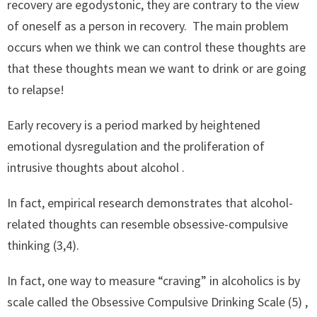
recovery are egodystonic, they are contrary to the view
of oneself as a person in recovery. The main problem
occurs when we think we can control these thoughts are
that these thoughts mean we want to drink or are going
to relapse!
Early recovery is a period marked by heightened
emotional dysregulation and the proliferation of
intrusive thoughts about alcohol .
In fact, empirical research demonstrates that alcohol-
related thoughts can resemble obsessive-compulsive
thinking (3,4).
In fact, one way to measure “craving” in alcoholics is by
scale called the Obsessive Compulsive Drinking Scale (5) ,