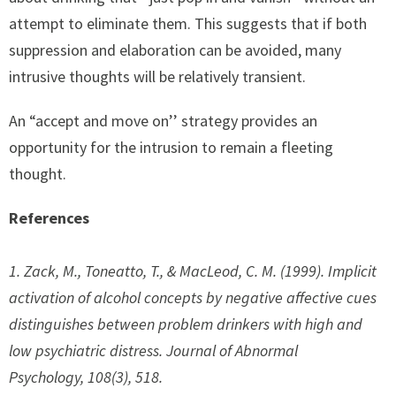
attempt to eliminate them. This suggests that if both
suppression and elaboration can be avoided, many
intrusive thoughts will be relatively transient.
An “accept and move on’’ strategy provides an
opportunity for the intrusion to remain a fleeting
thought.
References
1. Zack, M., Toneatto, T., & MacLeod, C. M. (1999). Implicit
activation of alcohol concepts by negative affective cues
distinguishes between problem drinkers with high and
low psychiatric distress.
Journal of Abnormal
Psychology
,
108
(3), 518.