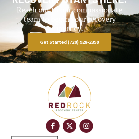
Reach out to our compassionate
team to begin your recovery
journey.
Get Started (720) 928-2359