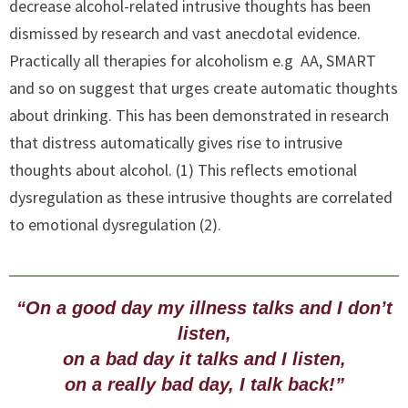
decrease alcohol-related intrusive thoughts has been
dismissed by research and vast anecdotal evidence.
Practically all therapies for alcoholism e.g AA, SMART
and so on suggest that urges create automatic thoughts
about drinking. This has been demonstrated in research
that distress automatically gives rise to intrusive
thoughts about alcohol. (1) This reflects emotional
dysregulation as these intrusive thoughts are correlated
to emotional dysregulation (2).
“On a good day my illness talks and I don’t
listen,
on a bad day it talks and I listen,
on a really bad day, I talk back!”