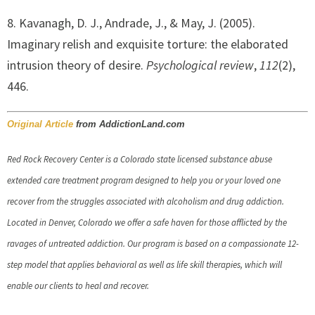
8. Kavanagh, D. J., Andrade, J., & May, J. (2005).
Imaginary relish and exquisite torture: the elaborated
intrusion theory of desire.
Psychological review
,
112
(2),
446.
Original Article
from AddictionLand.com
Red Rock Recovery Center is a Colorado state licensed substance abuse
extended care treatment program designed to help you or your loved one
recover from the struggles associated with alcoholism and drug addiction.
Located in Denver, Colorado we offer a safe haven for those afflicted by the
ravages of untreated addiction. Our program is based on a compassionate 12-
step model that applies behavioral as well as life skill therapies, which will
enable our clients to heal and recover.