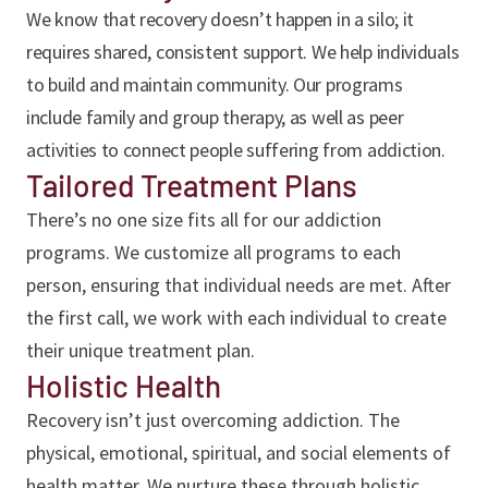
We know that recovery doesn’t happen in a silo; it
requires shared, consistent support. We help individuals
to build and maintain community. Our programs
include family and group therapy, as well as peer
activities to connect people suffering from addiction.
Tailored Treatment Plans
There’s no one size fits all for our addiction
programs. We customize all programs to each
person, ensuring that individual needs are met. After
the first call, we work with each individual to create
their unique treatment plan.
Holistic Health
Recovery isn’t just overcoming addiction. The
physical, emotional, spiritual, and social elements of
health matter. We nurture these through holistic