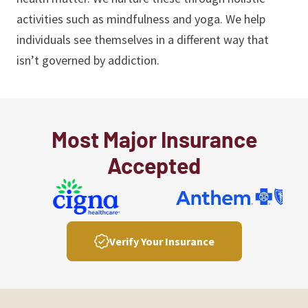
activities such as mindfulness and yoga. We help
individuals see themselves in a different way that
isn’t governed by addiction.
Most Major Insurance
Accepted
Verify Your Insurance