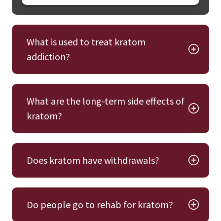
What is used to treat kratom
addiction?
What are the long-term side effects of
kratom?
Does kratom have withdrawals?
Do people go to rehab for kratom?