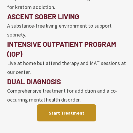
for kratom addiction.
ASCENT SOBER LIVING
A substance-free living environment to support
sobriety.
INTENSIVE OUTPATIENT PROGRAM
(IOP)
Live at home but attend therapy and MAT sessions at
our center.
DUAL DIAGNOSIS
Comprehensive treatment for addiction and a co-
occurring mental health disorder.
Start Treatment