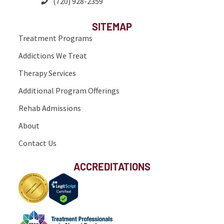
(720) 928-2359
SITEMAP
Treatment Programs
Addictions We Treat
Therapy Services
Additional Program Offerings
Rehab Admissions
About
Contact Us
ACCREDITATIONS