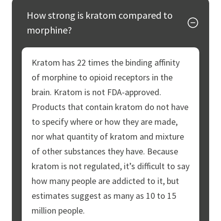
How strong is kratom compared to
morphine?
Kratom has 22 times the binding affinity
of morphine to opioid receptors in the
brain. Kratom is not FDA-approved.
Products that contain kratom do not have
to specify where or how they are made,
nor what quantity of kratom and mixture
of other substances they have. Because
kratom is not regulated, it’s difficult to say
how many people are addicted to it, but
estimates suggest as many as 10 to 15
million people.