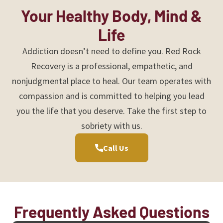
Your Healthy Body, Mind &
Life
Addiction doesn’t need to define you. Red Rock
Recovery is a professional, empathetic, and
nonjudgmental place to heal. Our team operates with
compassion and is committed to helping you lead
you the life that you deserve. Take the first step to
sobriety with us.
Call Us
Frequently Asked Questions