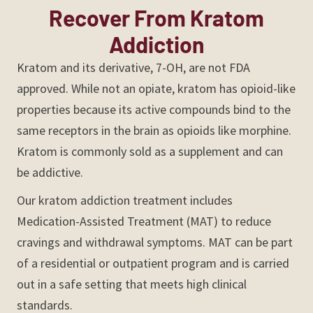
Recover From Kratom
Addiction
Kratom and its derivative, 7-OH, are not FDA
approved. While not an opiate, kratom has opioid-like
properties because its active compounds bind to the
same receptors in the brain as opioids like morphine.
Kratom is commonly sold as a supplement and can
be addictive.
Our kratom addiction treatment includes
Medication-Assisted Treatment (MAT) to reduce
cravings and withdrawal symptoms. MAT can be part
of a residential or outpatient program and is carried
out in a safe setting that meets high clinical
standards.