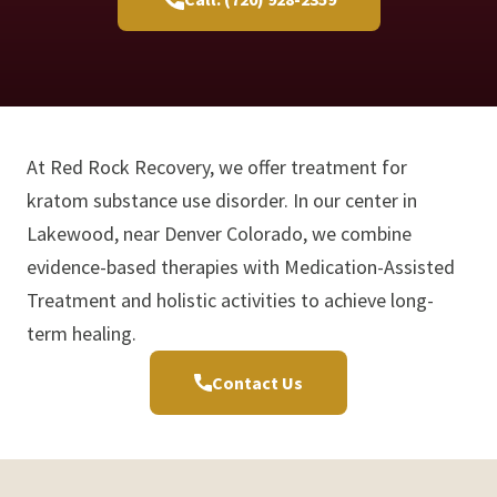
At Red Rock Recovery, we offer treatment for
kratom substance use disorder. In our center in
Lakewood, near Denver Colorado, we combine
evidence-based therapies with Medication-Assisted
Treatment and holistic activities to achieve long-
term healing.
Contact Us