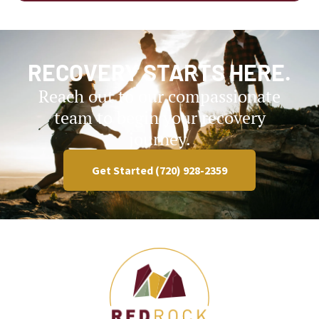
RECOVERY STARTS HERE.
Reach out to our compassionate
team to begin your recovery
journey.
Get Started (720) 928-2359