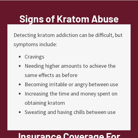
Signs of Kratom Abuse
Detecting kratom addiction can be difficult, but
symptoms include:
Cravings
Needing higher amounts to achieve the
same effects as before
Becoming irritable or angry between use
Increasing the time and money spent on
obtaining kratom
Sweating and having chills between use
Insurance Coverage For