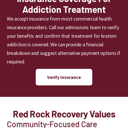
Addiction Treatment
We accept insurance from most commercial health
insurance providers. Call our admissions team to verify
your benefits and confirm that treatment for kratom
addiction is covered. We can provide a financial
breakdown and suggest alternative payment options if
required.
Verify Insurance
Red Rock Recovery Values
Community-Focused Care