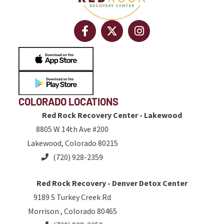
COLORADO LOCATIONS
Red Rock Recovery Center - Lakewood
8805 W 14th Ave #200
Lakewood, Colorado 80215
(720) 928-2359
Red Rock Recovery - Denver Detox Center
9189 S Turkey Creek Rd
Morrison , Colorado 80465