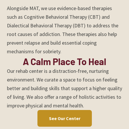
Alongside MAT, we use evidence-based therapies
such as Cognitive Behavioral Therapy (CBT) and
Dialectical Behavioral Therapy (DBT) to address the
root causes of addiction. These therapies also help
prevent relapse and build essential coping
mechanisms for sobriety.
A Calm Place To Heal
Our rehab center is a distraction-free, nurturing
environment. We curate a space to focus on feeling
better and building skills that support a higher quality
of living. We also offer a range of holistic activities to
improve physical and mental health.
See Our Center