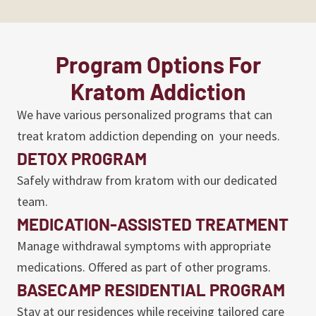
Program Options For
Kratom Addiction
We have various personalized programs that can
treat kratom addiction depending on your needs.
DETOX PROGRAM
Safely withdraw from kratom with our dedicated
team.
MEDICATION-ASSISTED TREATMENT
Manage withdrawal symptoms with appropriate
medications. Offered as part of other programs.
BASECAMP RESIDENTIAL PROGRAM
Stay at our residences while receiving tailored care