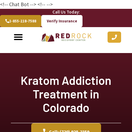
<!-- Chat Bot
--> <!--
-->
Call Us Today:
1-855-218-7588
Verify Insurance
Kratom Addiction
Treatment in
Colorado
Call: (720) 928-2359